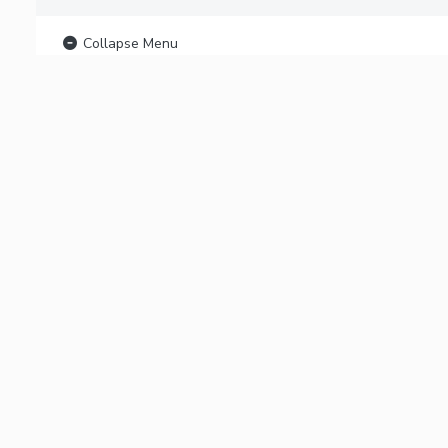
Collapse Menu