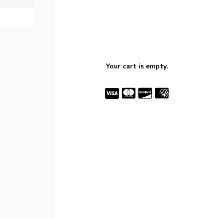
Your cart is empty.